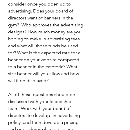
consider once you open up to 
advertising. Does your board of 
directors want of banners in the 
gym?  Who approves the advertising 
designs? How much money are you 
hoping to make in advertising fees 
and what will those funds be used 
for? What is the expected rate for a 
banner on your website compared 
to a banner in the cafeteria? What 
size banner will you allow and how 
will it be displayed? 
All of these questions should be 
discussed with your leadership 
team. Work with your board of 
directors to develop an advertising 
policy, and then develop a pricing 
and procedures plan to be sure 