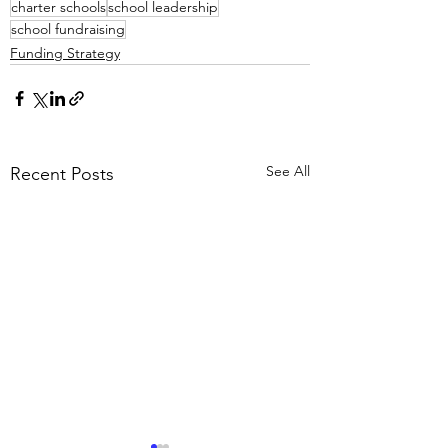
charter schools
school leadership
school fundraising
Funding Strategy
See All
Recent Posts