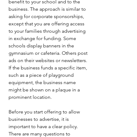
benefit to your school and to the 
business. The approach is similar to 
asking for corporate sponsorships, 
except that you are offering access 
to your families through advertising 
in exchange for funding. Some 
schools display banners in the 
gymnasium or cafeteria. Others post 
ads on their websites or newsletters. 
If the business funds a specific item, 
such as a piece of playground 
equipment, the business name 
might be shown on a plaque in a 
prominent location. 
Before you start offering to allow 
businesses to advertise, it is 
important to have a clear policy. 
There are many questions to 