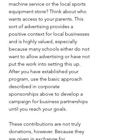
machine service or the local sports 
equipment store? Think about who 
wants access to your parents. This 
sort of advertising provides a 
positive context for local businesses 
and is highly valued, especially 
because many schools either do not 
want to allow advertising or have not 
put the work into setting this up. 
After you have established your 
program, use the basic approach 
described in corporate 
sponsorships above to develop a 
campaign for business partnerships 
until you reach your goals.
These contributions are not truly 
donations, however. Because they 
are given in exchange for 