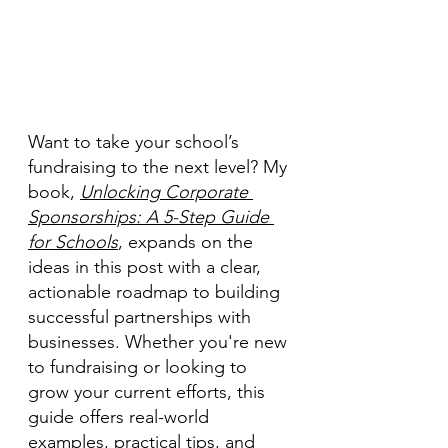
Want to take your school’s 
fundraising to the next level? My 
book, 
Unlocking Corporate 
Sponsorships: A 5-Step Guide 
for Schools
, expands on the 
ideas in this post with a clear, 
actionable roadmap to building 
successful partnerships with 
businesses. Whether you're new 
to fundraising or looking to 
grow your current efforts, this 
guide offers real-world 
examples, practical tips, and 