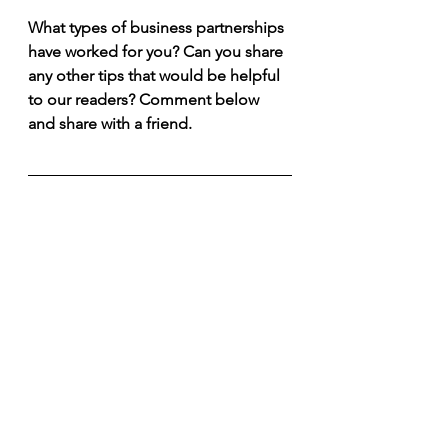
What types of business partnerships 
have worked for you? Can you share 
any other tips that would be helpful 
to our readers? Comment below 
and share with a friend.