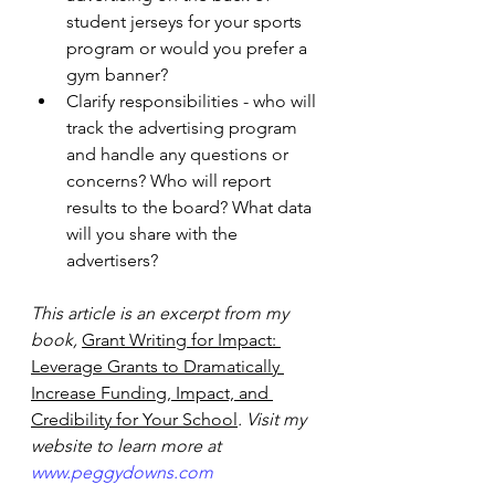
student jerseys for your sports 
program or would you prefer a 
gym banner? 
Clarify responsibilities - who will 
track the advertising program 
and handle any questions or 
concerns? Who will report 
results to the board? What data 
will you share with the 
advertisers? 
This article is an excerpt from my 
book,
Grant Writing for Impact: 
Leverage Grants to Dramatically 
Increase Funding, Impact, and 
Credibility for Your School
. Visit my 
website to learn more at 
www.peggydowns.com