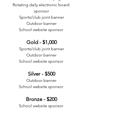
Rotating daily electronic board 
sponsor
Sports/club joint banner
Outdoor banner
School website sponsor 
Gold - $1,000
Sports/club joint banner
Outdoor banner
School website sponsor 
Silver - $500
Outdoor banner
School website sponsor 
Bronze - $200
School website sponsor 