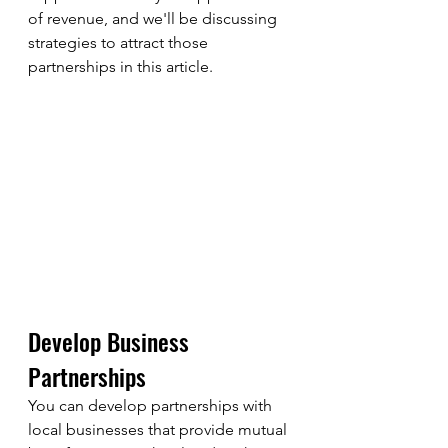
of revenue, and we'll be discussing 
strategies to attract those 
partnerships in this article.
Develop Business 
Partnerships
You can develop partnerships with 
local businesses that provide mutual 