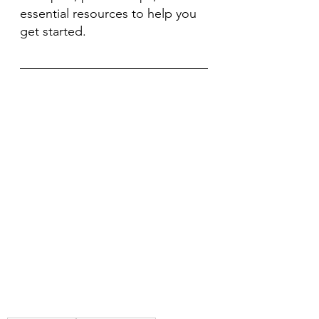
essential resources to help you 
get started.