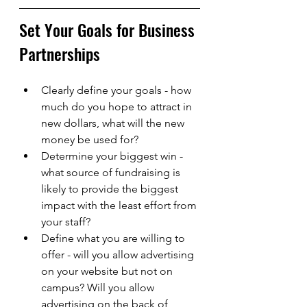
Set Your Goals for Business 
Partnerships
Clearly define your goals - how 
much do you hope to attract in 
new dollars, what will the new 
money be used for? 
Determine your biggest win - 
what source of fundraising is 
likely to provide the biggest 
impact with the least effort from 
your staff? 
Define what you are willing to 
offer - will you allow advertising 
on your website but not on 
campus? Will you allow 
advertising on the back of 