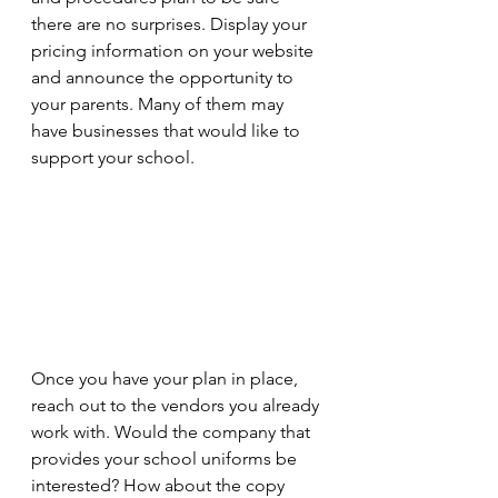
there are no surprises. Display your 
pricing information on your website 
and announce the opportunity to 
your parents. Many of them may 
have businesses that would like to 
support your school.
Once you have your plan in place, 
reach out to the vendors you already 
work with. Would the company that 
provides your school uniforms be 
interested? How about the copy 