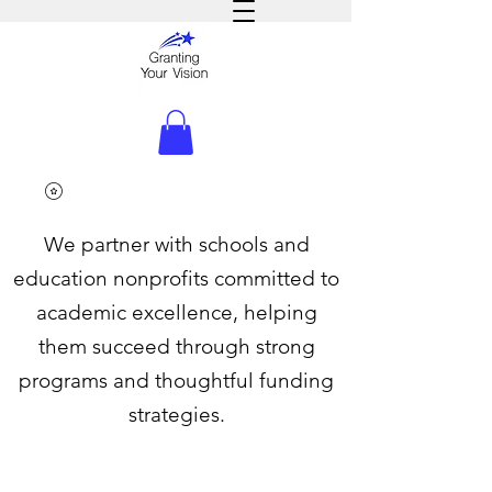
We partner with schools and
education nonprofits committed to
academic excellence, helping
them succeed through strong
programs and thoughtful funding
strategies.