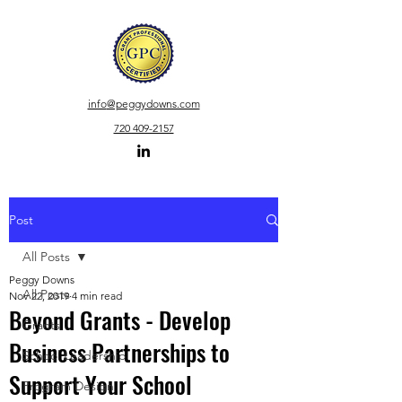
info
@peggydowns.com
720 409-2157
Post
All Posts
Peggy Downs
All Posts
Nov 22, 2019
4 min read
Beyond Grants - Develop
Grants
Business Partnerships to
School Leadership
Support Your School
Program Design