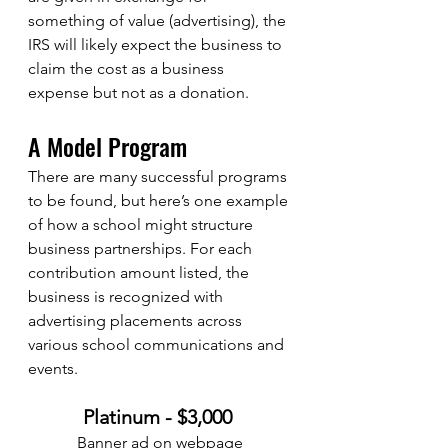
something of value (advertising), the 
IRS will likely expect the business to 
claim the cost as a business 
expense but not as a donation.
A Model Program
There are many successful programs 
to be found, but here’s one example 
of how a school might structure 
business partnerships. For each 
contribution amount listed, the 
business is recognized with 
advertising placements across 
various school communications and 
events. 
Platinum - $3,000 
Banner ad on webpage