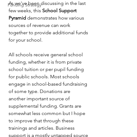
As we've been discussing in the last 
Funding Strategy
few weeks, this 
School Support 
Pyramid
 demonstrates how various 
sources of revenue can work 
together to provide additional funds 
for your school. 
All schools receive general school 
funding, whether it is from private 
school tuition or per pupil funding 
for public schools. Most schools 
engage in school-based fundraising 
of some type. Donations are 
another important source of 
supplemental funding. Grants are 
somewhat less common but I hope 
to improve that through these 
trainings and articles. Business 
support is a mostly untapped source 