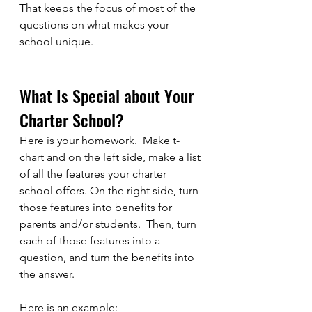
That keeps the focus of most of the 
questions on what makes your 
school unique.
What Is Special about Your 
Charter School?
Here is your homework.  Make t-
chart and on the left side, make a list 
of all the features your charter 
school offers. On the right side, turn 
those features into benefits for 
parents and/or students.  Then, turn 
each of those features into a 
question, and turn the benefits into 
the answer.  
Here is an example: