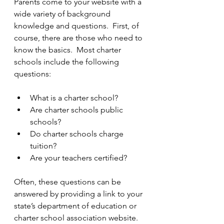
Parents come to your website with a 
wide variety of background 
knowledge and questions.  First, of 
course, there are those who need to 
know the basics.  Most charter 
schools include the following 
questions: 
What is a charter school?  
Are charter schools public 
schools?  
Do charter schools charge 
tuition?  
Are your teachers certified? 
Often, these questions can be 
answered by providing a link to your 
state’s department of education or 
charter school association website.  