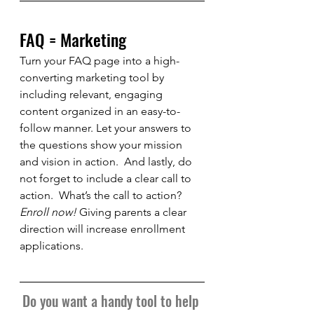
FAQ = Marketing
Turn your FAQ page into a high-
converting marketing tool by 
including relevant, engaging 
content organized in an easy-to-
follow manner. Let your answers to 
the questions show your mission 
and vision in action.  And lastly, do 
not forget to include a clear call to 
action.  What’s the call to action?  
Enroll now!
 Giving parents a clear 
direction will increase enrollment 
applications.
Do you want a handy tool to help 