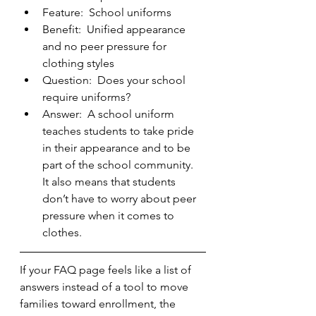
Feature:  School uniforms
Benefit:  Unified appearance 
and no peer pressure for 
clothing styles
Question:  Does your school 
require uniforms?
Answer:  A school uniform 
teaches students to take pride 
in their appearance and to be 
part of the school community.  
It also means that students 
don’t have to worry about peer 
pressure when it comes to 
clothes.   
If your FAQ page feels like a list of 
answers instead of a tool to move 
families toward enrollment, the 