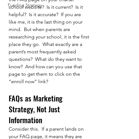
Funding Strategy
school website?  Is it current?  Is it 
helpful?  Is it accurate?  If you are 
like me, it is the last thing on your 
mind.  But when parents are 
researching your school, it is the first 
place they go.  What exactly are a 
parent’s most frequently asked 
questions?  What do they want to 
know?  And how can you use that 
page to get them to click on the 
“enroll now” link?
FAQs as Marketing 
Strategy, Not Just 
Information
Consider this.  If a parent lands on 
your FAQ page, it means they are 