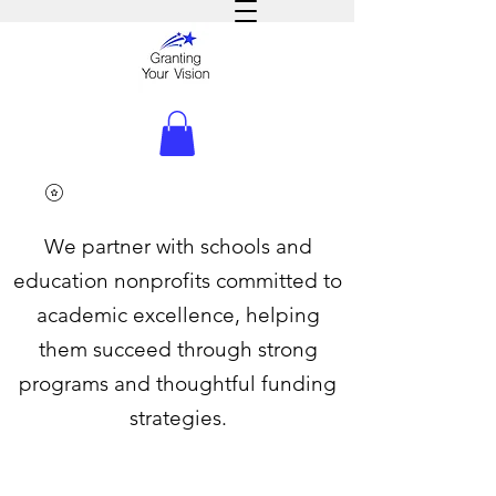
We partner with schools and
education nonprofits committed to
academic excellence, helping
them succeed through strong
programs and thoughtful funding
strategies.