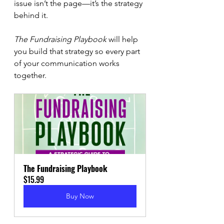
issue isn’t the page—it’s the strategy 
behind it.
The Fundraising Playbook
 will help 
you build that strategy so every part 
of your communication works 
together.
The Fundraising Playbook
$15.99
Buy Now