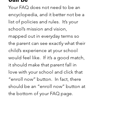
Your FAQ does not need to be an 
encyclopedia, and it better not be a 
list of policies and rules.  It’s your 
school’s mission and vision, 
mapped out in everyday terms so 
the parent can see exactly what their 
child’s experience at your school 
would feel like.  If it’s a good match, 
it should make that parent fall in 
love with your school and click that 
“enroll now” button.  In fact, there 
should be an “enroll now” button at 
the bottom of your FAQ page.