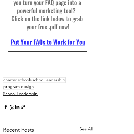
you turn your FAQ page into a 
powerful marketing tool?  
Click on the link below to grab 
your free .pdf now!
Put Your FAQs to Work for You
charter schools
school leadership
program design
School Leadership
See All
Recent Posts