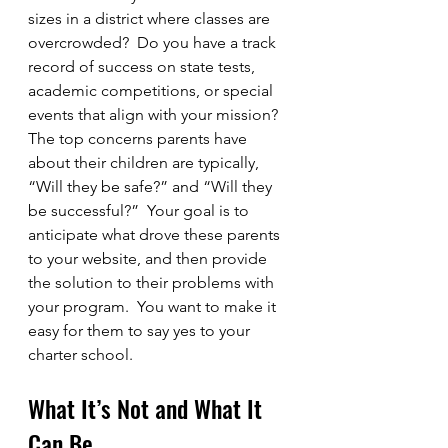
sizes in a district where classes are 
overcrowded?  Do you have a track 
record of success on state tests, 
academic competitions, or special 
events that align with your mission?  
The top concerns parents have 
about their children are typically, 
“Will they be safe?” and “Will they 
be successful?”  Your goal is to 
anticipate what drove these parents 
to your website, and then provide 
the solution to their problems with 
your program.  You want to make it 
easy for them to say yes to your 
charter school.
What It’s Not and What It 
Can Be