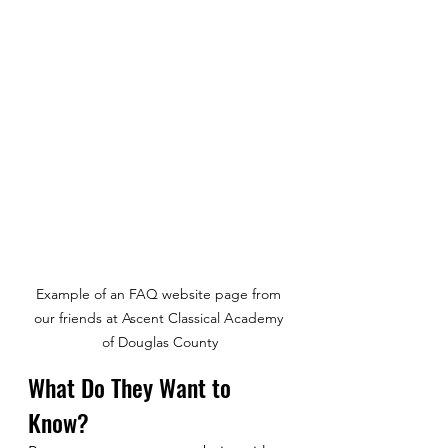
Example of an FAQ website page from 
our friends at Ascent Classical Academy 
of Douglas County
What Do They Want to 
Know?