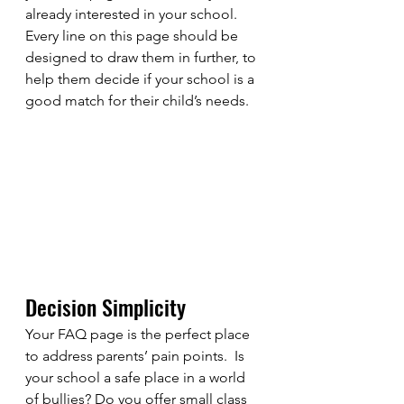
already interested in your school.  
Every line on this page should be 
designed to draw them in further, to 
help them decide if your school is a 
good match for their child’s needs. 
Decision Simplicity
Your FAQ page is the perfect place 
to address parents’ pain points.  Is 
your school a safe place in a world 
of bullies? Do you offer small class 