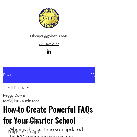
info
@peggydowns.com
720 409-2157
Post
All Posts
Peggy Downs
All Posts
Mar 8, 2019
3 min read
How to Create Powerful FAQs
Grants
for Your Charter School
School Leadership
When is the last time you updated 
Program Design
the FAQ page on your charter 