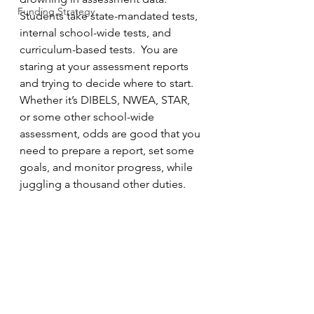
Funding Strategy
Students take state-mandated tests, 
internal school-wide tests, and 
curriculum-based tests.  You are 
staring at your assessment reports 
and trying to decide where to start.  
Whether it’s DIBELS, NWEA, STAR, 
or some other school-wide 
assessment, odds are good that you 
need to prepare a report, set some 
goals, and monitor progress, while 
juggling a thousand other duties.  