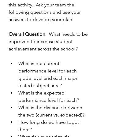
this activity.  Ask your team the 
following questions and use your 
answers to develop your plan.
Overall Question
:  What needs to be 
improved to increase student 
achievement across the school?
What is our current 
performance level for each 
grade level and each major 
tested subject area?
What is the expected 
performance level for each?
What is the distance between 
the two (current vs. expected)?
How long do we have toget 
there?
What do we need to do 