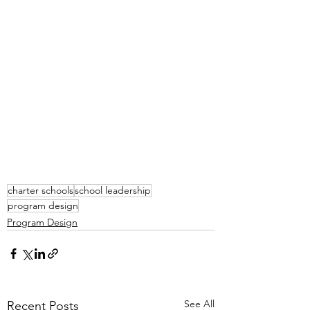
charter schools
school leadership
program design
Program Design
See All
Recent Posts