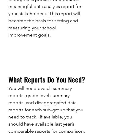
meaningful data analysis report for 
your stakeholders.  This report will 
become the basis for setting and 
measuring your school 
improvement goals.  
What Reports Do You Need?
You will need overall summary 
reports, grade level summary 
reports, and disaggregated data 
reports for each sub-group that you 
need to track.  If available, you 
should have available last year’s 
comparable reports for comparison. 