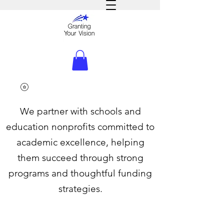
We partner with schools and
education nonprofits committed to
academic excellence, helping
them succeed through strong
programs and thoughtful funding
strategies.