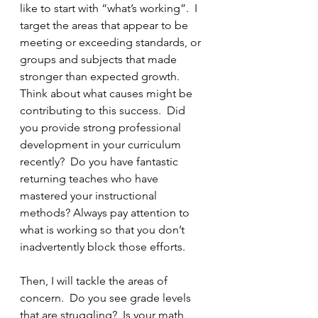
like to start with “what’s working”.  I 
target the areas that appear to be 
meeting or exceeding standards, or 
groups and subjects that made 
stronger than expected growth.  
Think about what causes might be 
contributing to this success.  Did 
you provide strong professional 
development in your curriculum 
recently?  Do you have fantastic 
returning teaches who have 
mastered your instructional 
methods? Always pay attention to 
what is working so that you don’t 
inadvertently block those efforts.
Then, I will tackle the areas of 
concern.  Do you see grade levels 
that are struggling?  Is your math 