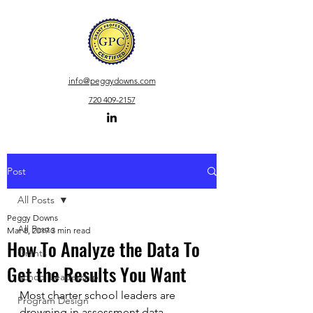
info
@peggydowns.com
720 409-2157
Post
All Posts
Peggy Downs
All Posts
Mar 8, 2019
3 min read
How To Analyze the Data To
Grants
Get the Results You Want
School Leadership
Most charter school leaders are 
Program Design
drowning in assessment data.  