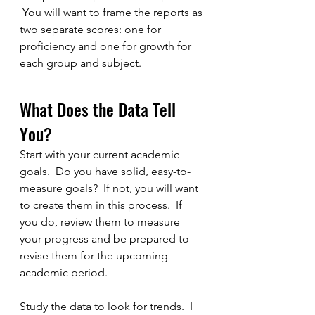
 You will want to frame the reports as 
two separate scores: one for 
proficiency and one for growth for 
each group and subject.
What Does the Data Tell 
You?
Start with your current academic 
goals.  Do you have solid, easy-to-
measure goals?  If not, you will want 
to create them in this process.  If 
you do, review them to measure 
your progress and be prepared to 
revise them for the upcoming 
academic period.
Study the data to look for trends.  I 