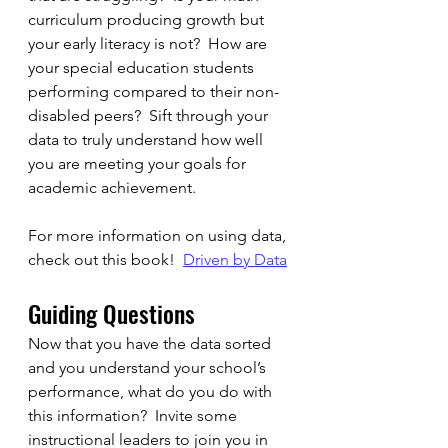
curriculum producing growth but 
your early literacy is not?  How are 
your special education students 
performing compared to their non-
disabled peers?  Sift through your 
data to truly understand how well 
you are meeting your goals for 
academic achievement.
For more information on using data, 
check out this book!  
Driven by Data
Guiding Questions
Now that you have the data sorted 
and you understand your school’s 
performance, what do you do with 
this information?  Invite some 
instructional leaders to join you in 