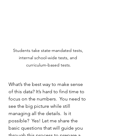
Students take state-mandated tests, 
internal school-wide tests, and 
curriculum-based tests.
What’s the best way to make sense 
of this data? It’s hard to find time to 
focus on the numbers.  You need to 
see the big picture while still 
managing all the details.  Is it 
possible?  Yes! Let me share the 
basic questions that will guide you 
through this process to prepare a 