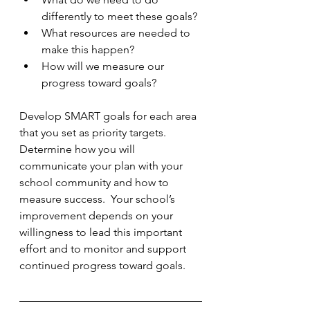
differently to meet these goals?
What resources are needed to 
make this happen?
How will we measure our 
progress toward goals?
Develop SMART goals for each area 
that you set as priority targets.  
Determine how you will 
communicate your plan with your 
school community and how to 
measure success.  Your school’s 
improvement depends on your 
willingness to lead this important 
effort and to monitor and support 
continued progress toward goals.  