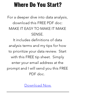
Where Do You Start?
For a deeper dive into data analysis, 
download this FREE PDF doc: 
MAKE IT EASY TO MAKE IT MAKE 
SENSE. 
It includes definitions of data 
analysis terms and my tips for how 
to prioritize your data review.  Start 
with this FREE tip sheet.  Simply 
enter your email address at the 
prompt and I will send you this FREE 
PDF doc.  
Download Now.