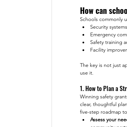
How can schoo
Schools commonly us
Security systems
Emergency comm
Safety training a
Facility improve
The key is not just a
use it.
1. 
How to Plan a St
Winning safety grants
clear, thoughtful pla
five-step roadmap to
Assess your nee