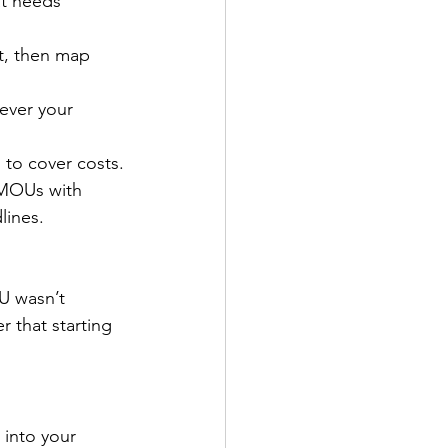
at needs 
t, then map 
ever your 
 to cover costs.
 MOUs with 
lines.
U wasn’t 
 that starting 
 into your 