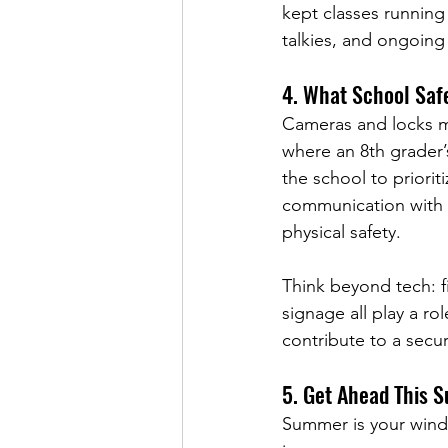
kept classes running 
talkies, and ongoing
4. 
What School Saf
Cameras and locks ma
where an 8th grader’s
the school to priorit
communication with p
physical safety.
Think beyond tech: fi
signage all play a rol
contribute to a secu
5. Get Ahead This 
Summer is your windo