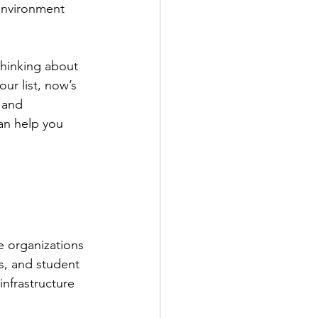
 environment 
hinking about 
our list, now’s 
 and 
an help you 
e organizations 
, and student 
nfrastructure 