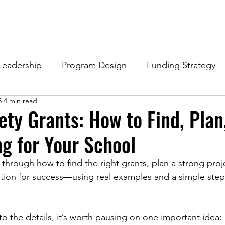
Leadership
Program Design
Funding Strategy
5
4 min read
ety Grants: How to Find, Plan
g for Your School
 through how to find the right grants, plan a strong proj
ation for success—using real examples and a simple step
o the details, it’s worth pausing on one important idea: