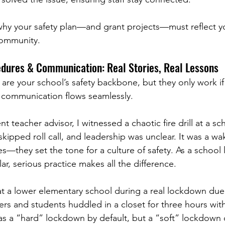
hy your safety plan—and grant projects—must reflect yo
community.
dures & Communication: Real Stories, Real Lessons
 are your school’s safety backbone, but they only work i
 communication flows seamlessly.
nt teacher advisor, I witnessed a chaotic fire drill at a s
ipped roll call, and leadership was unclear. It was a wake
s—they set the tone for a culture of safety. As a school 
r, serious practice makes all the difference.
at a lower elementary school during a real lockdown due
hers and students huddled in a closet for three hours wit
s a “hard” lockdown by default, but a “soft” lockdown 