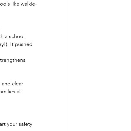
ools like walkie-
)
th a school 
y!). It pushed 
 
strengthens 
 and clear 
milies all 
rt your safety 