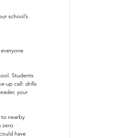
ur school’s 
f everyone 
chool. Students 
-up call: drills 
leader, your 
 to nearby 
h zero 
could have 