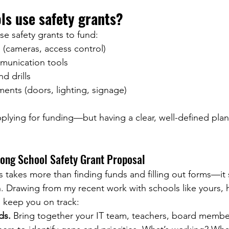
ls use safety grants?
e safety grants to fund:
 (cameras, access control)
unication tools
nd drills
ments (doors, lighting, signage)
pplying for funding—but having a clear, well-defined plan
rong School Safety Grant Proposal
 takes more than finding funds and filling out forms—it s
n. Drawing from my recent work with schools like yours, he
 keep you on track:
ds.
 Bring together your IT team, teachers, board membe