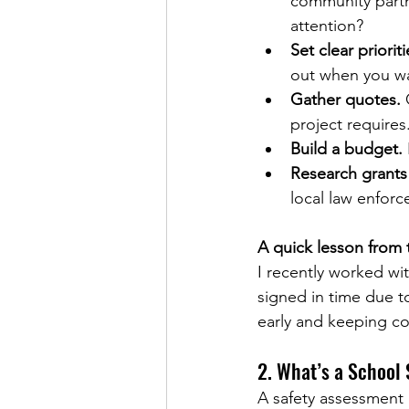
community partn
attention?
Set clear priorit
out when you wa
Gather quotes.
 
project requires
Build a budget.
Research grants
local law enfor
A quick lesson from t
I recently worked wi
signed in time due t
early and keeping co
2. What’s a School
A safety assessment i