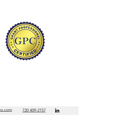
s.com
720 409-2157