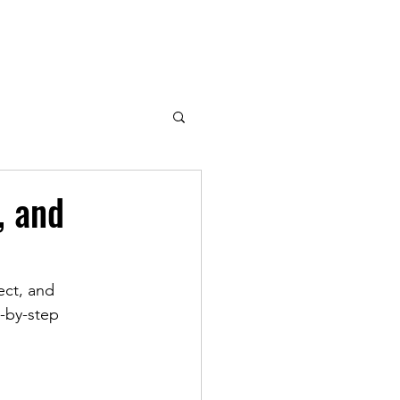
, and
ect, and 
-by-step 