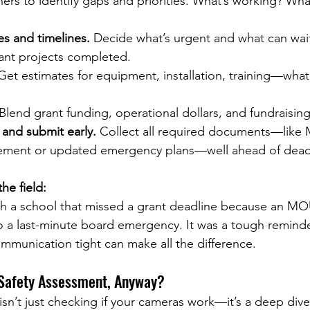
ers to identify gaps and priorities. What’s working? Wh
ies and timelines.
 Decide what’s urgent and what can wai
nt projects completed.
Get estimates for equipment, installation, training—what
.
 Blend grant funding, operational dollars, and fundraising
 and submit early.
 Collect all required documents—like
cement or updated emergency plans—well ahead of dead
he field:
th a school that missed a grant deadline because an MO
o a last-minute board emergency. It was a tough reminder
mmunication tight can make all the difference.
 Safety Assessment, Anyway?
sn’t just checking if your cameras work—it’s a deep dive