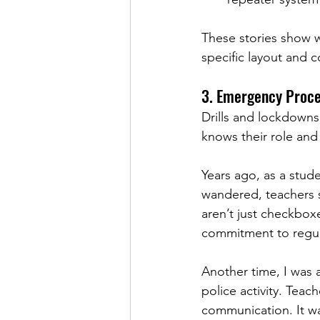
These stories show w
specific layout and 
3. Emergency Proce
Drills and lockdowns
knows their role and
Years ago, as a stude
wandered, teachers sk
aren’t just checkboxe
commitment to regula
Another time, I was 
police activity. Teac
communication. It wa