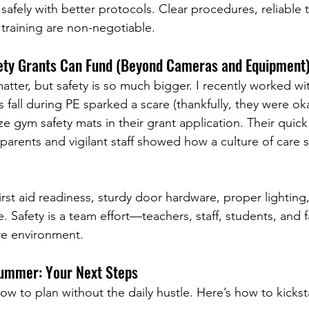
safely with better protocols. Clear procedures, reliable t
 training are non-negotiable.
ety Grants Can Fund (Beyond Cameras and Equipment
tter, but safety is so much bigger. I recently worked wi
 fall during PE sparked a scare (thankfully, they were oka
ize gym safety mats in their grant application. Their quick
arents and vigilant staff showed how a culture of care 
rst aid readiness, sturdy door hardware, proper lighting,
e. Safety is a team effort—teachers, staff, students, and fa
re environment.
Summer: Your Next Steps
w to plan without the daily hustle. Here’s how to kicksta