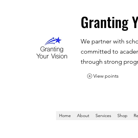
Granting Y
We partner with scho
committed to academ
through strong progr
View points
Home
About
Services
Shop
Re