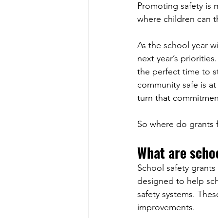
Promoting safety is m
where children can th
As the school year 
next year’s priorities
the perfect time to s
community safe is at
turn that commitment
So where do grants fi
What are schoo
School safety grants 
designed to help sc
safety systems. Thes
improvements.