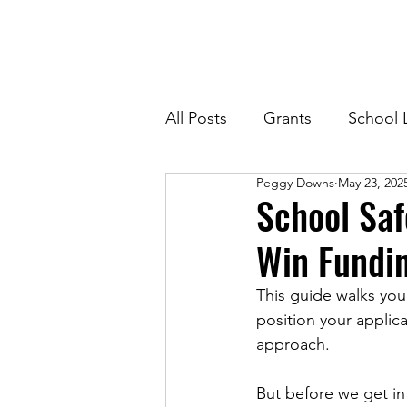
All Posts
Grants
School 
Peggy Downs
May 23, 202
School Saf
Win Fundin
This guide walks you
position your applic
approach.
But before we get int