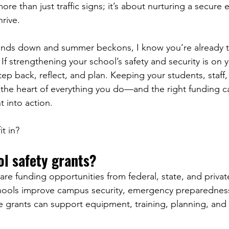
ore than just traffic signs; it’s about nurturing a secure
rive.
winds down and summer beckons, I know you’re already t
. If strengthening your school’s safety and security is on y
tep back, reflect, and plan. Keeping your students, staff,
 the heart of everything you do—and the right funding c
 into action.
t in?
l safety grants?
are funding opportunities from federal, state, and privat
hools improve campus security, emergency preparedness
e grants can support equipment, training, planning, and i