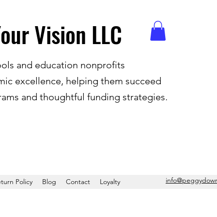
our Vision LLC
ols and education nonprofits
ic excellence, helping them succeed
ams and thoughtful funding strategies.
info
@peggydown
turn Policy
Blog
Contact
Loyalty