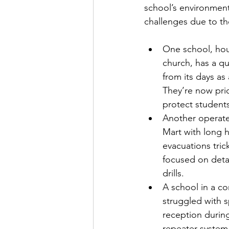
school’s environment
challenges due to the
One school, hou
church, has a q
from its days as
They’re now prio
protect student
Another operate
Mart with long h
evacuations tric
focused on deta
drills.
A school in a co
struggled with s
reception durin
repeater system 