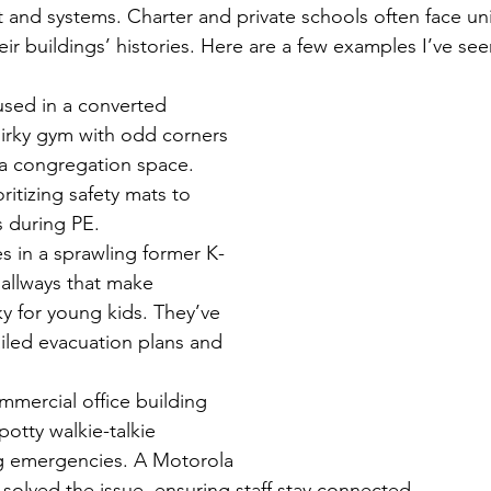
 and systems. Charter and private schools often face un
ir buildings’ histories. Here are a few examples I’ve see
sed in a converted 
uirky gym with odd corners 
 a congregation space. 
ritizing safety mats to 
s during PE.
s in a sprawling former K-
allways that make 
ky for young kids. They’ve 
iled evacuation plans and 
mmercial office building 
potty walkie-talkie 
g emergencies. A Motorola 
solved the issue, ensuring staff stay connected.