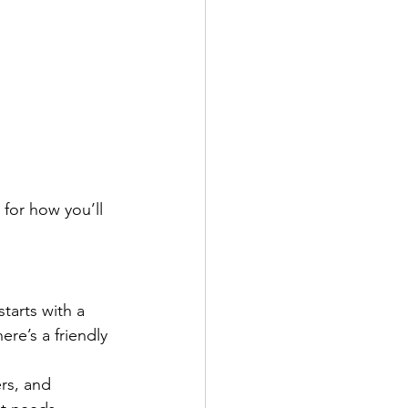
 for how you’ll 
tarts with a 
re’s a friendly 
rs, and 