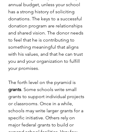
annual budget, unless your school 
has a strong history of soliciting 
donations. The keys to a successful 
donation program are relationships 
and shared vision. The donor needs 
to feel that he is contributing to 
something meaningful that aligns 
with his values, and that he can trust 
you and your organization to fulfill 
your promises.
The forth level on the pyramid is 
grants
. Some schools write small 
grants to support individual projects 
or classrooms. Once in a while, 
schools may write larger grants for a 
specific initiative. Others rely on 
major federal grants to build or 
expand school facilities. Very few 