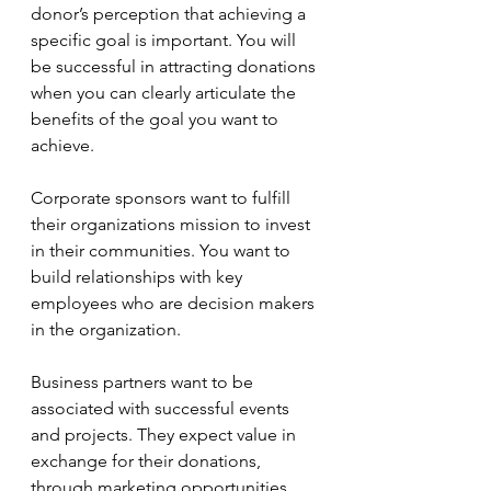
donor’s perception that achieving a 
specific goal is important. You will 
be successful in attracting donations 
when you can clearly articulate the 
benefits of the goal you want to 
achieve. 
Corporate sponsors want to fulfill 
their organizations mission to invest 
in their communities. You want to 
build relationships with key 
employees who are decision makers 
in the organization.
Business partners want to be 
associated with successful events 
and projects. They expect value in 
exchange for their donations, 
through marketing opportunities 