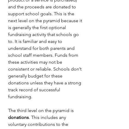
and the proceeds are donated to 
support school goals. This is the 
next level on the pyramid because it 
is generally the first optional 
fundraising activity that schools go 
to. It is familiar and easy to 
understand for both parents and 
school staff members. Funds from 
these activities may not be 
consistent or reliable. Schools don’t 
generally budget for these 
donations unless they have a strong 
track record of successful 
fundraising. 
The third level on the pyramid is 
donations
. This includes any 
voluntary contributions to the 