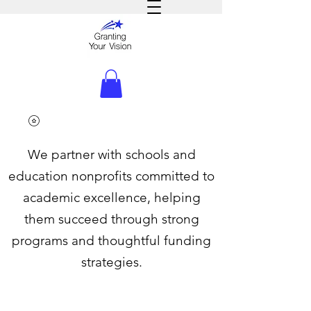
We partner with schools and
education nonprofits committed to
academic excellence, helping
them succeed through strong
programs and thoughtful funding
strategies.