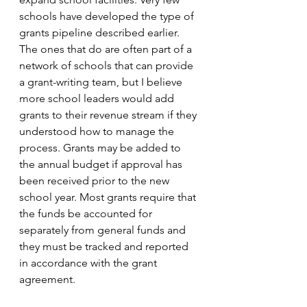
schools have developed the type of 
grants pipeline described earlier. 
The ones that do are often part of a 
network of schools that can provide 
a grant-writing team, but I believe 
more school leaders would add 
grants to their revenue stream if they 
understood how to manage the 
process. Grants may be added to 
the annual budget if approval has 
been received prior to the new 
school year. Most grants require that 
the funds be accounted for 
separately from general funds and 
they must be tracked and reported 
in accordance with the grant 
agreement.