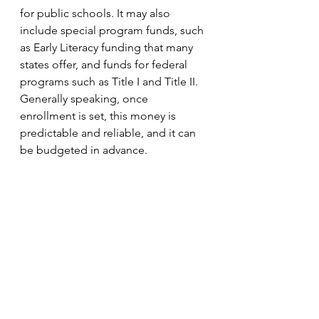
for public schools. It may also 
include special program funds, such 
as Early Literacy funding that many 
states offer, and funds for federal 
programs such as Title I and Title II. 
Generally speaking, once 
enrollment is set, this money is 
predictable and reliable, and it can 
be budgeted in advance. 