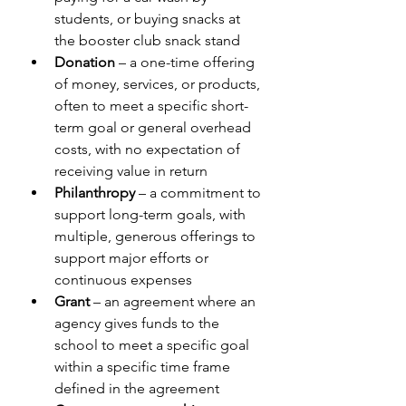
students, or buying snacks at 
the booster club snack stand
Donation
 – a one-time offering 
of money, services, or products, 
often to meet a specific short-
term goal or general overhead 
costs, with no expectation of 
receiving value in return
Philanthropy
 – a commitment to 
support long-term goals, with 
multiple, generous offerings to 
support major efforts or 
continuous expenses
Grant
 – an agreement where an 
agency gives funds to the 
school to meet a specific goal 
within a specific time frame 
defined in the agreement 