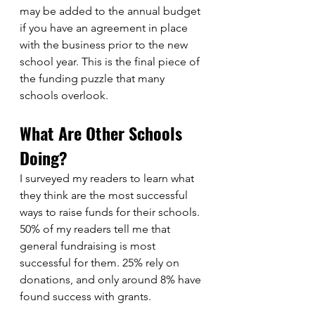
may be added to the annual budget 
if you have an agreement in place 
with the business prior to the new 
school year. This is the final piece of 
the funding puzzle that many 
schools overlook. 
What Are Other Schools 
Doing?
I surveyed my readers to learn what 
they think are the most successful 
ways to raise funds for their schools. 
50% of my readers tell me that 
general fundraising is most 
successful for them. 25% rely on 
donations, and only around 8% have 
found success with grants. 