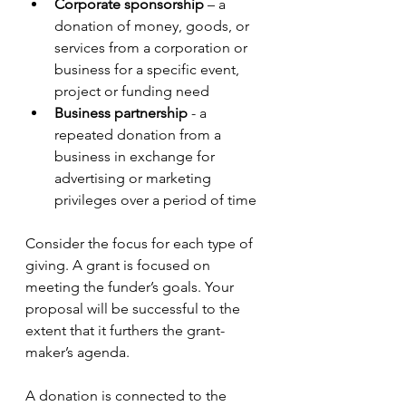
Corporate sponsorship
 – a 
donation of money, goods, or 
services from a corporation or 
business for a specific event, 
project or funding need
Business partnership 
- a 
repeated donation from a 
business in exchange for 
advertising or marketing 
privileges over a period of time
Consider the focus for each type of 
giving. A grant is focused on 
meeting the funder’s goals. Your 
proposal will be successful to the 
extent that it furthers the grant-
maker’s agenda. 
A donation is connected to the 