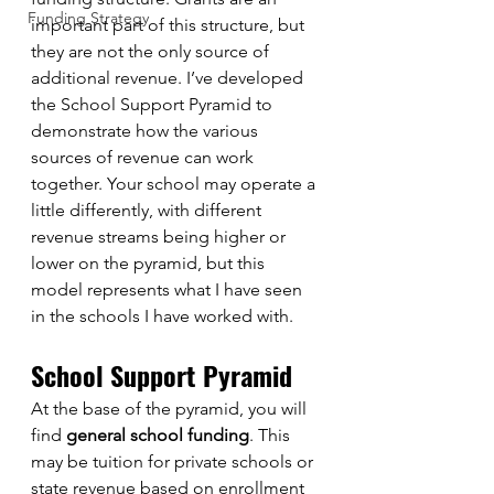
Funding Strategy
important part of this structure, but 
they are not the only source of 
additional revenue. I’ve developed 
the School Support Pyramid to 
demonstrate how the various 
sources of revenue can work 
together. Your school may operate a 
little differently, with different 
revenue streams being higher or 
lower on the pyramid, but this 
model represents what I have seen 
in the schools I have worked with. 
School Support Pyramid
At the base of the pyramid, you will 
find 
general school funding
. This 
may be tuition for private schools or 
state revenue based on enrollment 