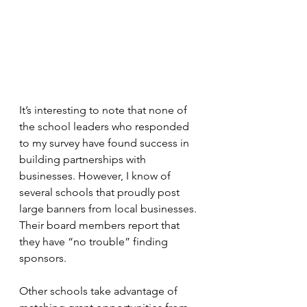
It’s interesting to note that none of 
the school leaders who responded 
to my survey have found success in 
building partnerships with 
businesses. However, I know of 
several schools that proudly post 
large banners from local businesses. 
Their board members report that 
they have “no trouble” finding 
sponsors.
Other schools take advantage of 