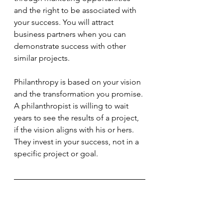
and the right to be associated with 
your success. You will attract 
business partners when you can 
demonstrate success with other 
similar projects.
Philanthropy is based on your vision 
and the transformation you promise. 
A philanthropist is willing to wait 
years to see the results of a project, 
if the vision aligns with his or hers. 
They invest in your success, not in a 
specific project or goal.