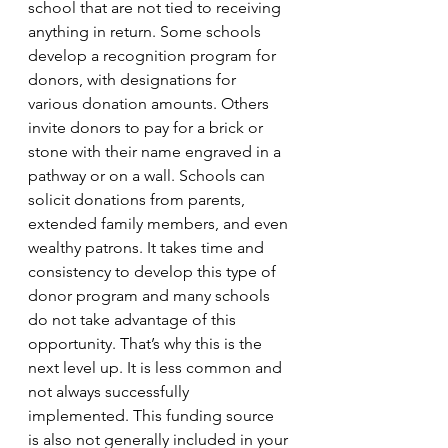
school that are not tied to receiving 
anything in return. Some schools 
develop a recognition program for 
donors, with designations for 
various donation amounts. Others 
invite donors to pay for a brick or 
stone with their name engraved in a 
pathway or on a wall. Schools can 
solicit donations from parents, 
extended family members, and even 
wealthy patrons. It takes time and 
consistency to develop this type of 
donor program and many schools 
do not take advantage of this 
opportunity. That’s why this is the 
next level up. It is less common and 
not always successfully 
implemented. This funding source 
is also not generally included in your 