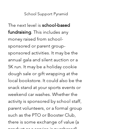
School Support Pyramid
The next level is 
school-based 
fundraising
. This includes any 
money raised from school-
sponsored or parent group-
sponsored activities. It may be the 
annual gala and silent auction or a 
5K run. It may be a holiday cookie 
dough sale or gift wrapping at the 
local bookstore. It could also be the 
snack stand at your sports events or 
weekend car washes. Whether the 
activity is sponsored by school staff, 
parent volunteers, or a formal group 
such as the PTO or Booster Club, 
there is some exchange of value (a 
product or a service is purchased) 