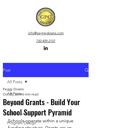
info
@peggydowns.com
720 409-2157
Post
All Posts
Peggy Downs
All Posts
Oct 25, 2019
6 min read
Beyond Grants - Build Your
Grants
School Support Pyramid
School Leadership
Schools operate within a unique 
Program Design
funding structure. Grants are an 