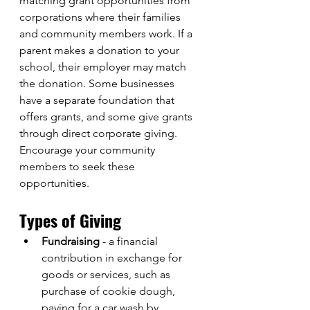
matching grant opportunities from 
corporations where their families 
and community members work. If a 
parent makes a donation to your 
school, their employer may match 
the donation. Some businesses 
have a separate foundation that 
offers grants, and some give grants 
through direct corporate giving. 
Encourage your community 
members to seek these 
opportunities. 
Types of Giving
Fundraising
 - a financial 
contribution in exchange for 
goods or services, such as 
purchase of cookie dough, 
paying for a car wash by 