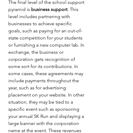
The final level of the school support 
pyramid is 
business support
. This 
level includes partnering with 
businesses to achieve specific 
goals, such as paying for an out-of-
state competition for your students 
or furnishing a new computer lab. In 
exchange, the business or 
corporation gets recognition of 
some sort for its contributions. In 
some cases, these agreements may 
include payments throughout the 
year, such as for advertising 
placement on your website. In other 
situation, they may be tied to a 
specific event such as sponsoring 
your annual 5K Run and displaying a 
large banner with the corporation 
name at the event. These revenues 