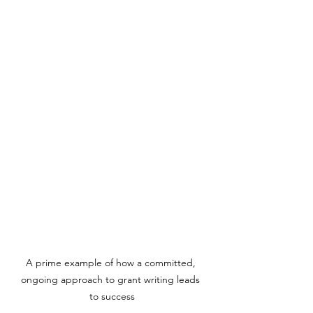
A prime example of how a committed, 
ongoing approach to grant writing leads 
to success