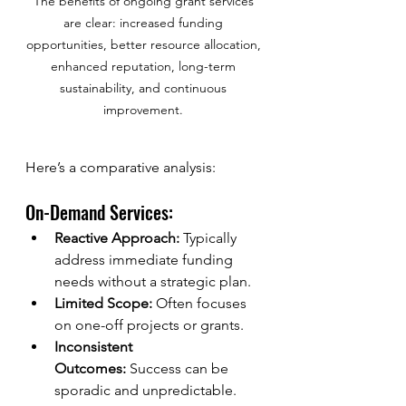
The benefits of ongoing grant services 
are clear: increased funding 
opportunities, better resource allocation, 
enhanced reputation, long-term 
sustainability, and continuous 
improvement. 
Here’s a comparative analysis:
On-Demand Services:
Reactive Approach:
 Typically 
address immediate funding 
needs without a strategic plan.
Limited Scope:
 Often focuses 
on one-off projects or grants.
Inconsistent 
Outcomes:
 Success can be 
sporadic and unpredictable.