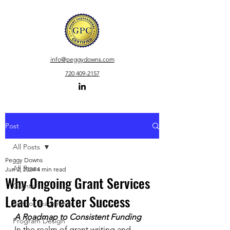
info
@peggydowns.com
720 409-2157
Post
All Posts
Peggy Downs
All Posts
Jun 2, 2024
4 min read
Why Ongoing Grant Services
Grants
Lead to Greater Success
School Leadership
A Roadmap to Consistent Funding
Program Design
In the realm of grant writing and 