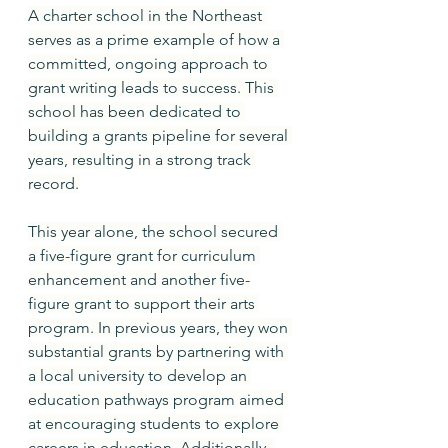
A charter school in the Northeast 
serves as a prime example of how a 
committed, ongoing approach to 
grant writing leads to success. This 
school has been dedicated to 
building a grants pipeline for several 
years, resulting in a strong track 
record.
This year alone, the school secured 
a five-figure grant for curriculum 
enhancement and another five-
figure grant to support their arts 
program. In previous years, they won 
substantial grants by partnering with 
a local university to develop an 
education pathways program aimed 
at encouraging students to explore 
careers in education. Additionally, 