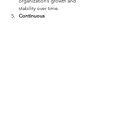
organization’s growth and 
stability over time.
Continuous 
Improvement:
 Regular 
evaluation and learning from 
each application cycle lead to 
improved strategies and higher 
success rates.
Start Building Your Grants 
Pipeline Today!
The benefits of ongoing grant 
services are clear: increased funding 
opportunities, better resource 
allocation, enhanced reputation, 
long-term sustainability, and 
continuous improvement. At 
Granting Your Vision, we are 