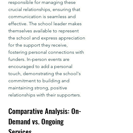
responsible for managing these 
crucial relationships, ensuring that 
communication is seamless and 
effective. The school leader makes 
themselves available to represent 
the school and express appreciation 
for the support they receive, 
fostering personal connections with 
funders. In-person events are 
encouraged to add a personal 
touch, demonstrating the school's 
commitment to building and 
maintaining strong, positive 
relationships with their supporters.
Comparative Analysis: On-
Demand vs. Ongoing 
Services