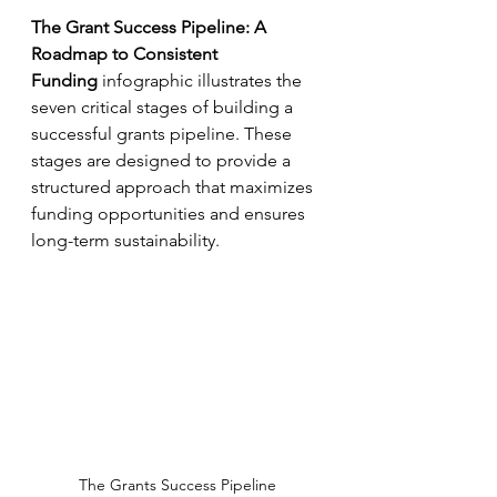
The Grant Success Pipeline: A 
Roadmap to Consistent 
Funding
infographic illustrates the 
seven critical stages of building a 
successful grants pipeline. These 
stages are designed to provide a 
structured approach that maximizes 
funding opportunities and ensures 
long-term sustainability.
The Grants Success Pipeline