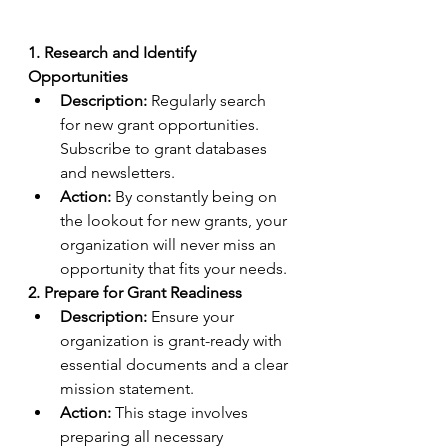
1. Research and Identify 
Opportunities
Description:
 Regularly search 
for new grant opportunities. 
Subscribe to grant databases 
and newsletters.
Action:
 By constantly being on 
the lookout for new grants, your 
organization will never miss an 
opportunity that fits your needs.
2. Prepare for Grant Readiness
Description:
 Ensure your 
organization is grant-ready with 
essential documents and a clear 
mission statement.
Action:
 This stage involves 
preparing all necessary 