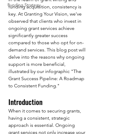
Funding Strategy
funding acquisition, consistency is 
key. At Granting Your Vision, we've 
observed that clients who invest in 
ongoing grant services achieve 
significantly greater success 
compared to those who opt for on-
demand services. This blog post will 
delve into the reasons why ongoing 
support is more beneficial, 
illustrated by our infographic "The 
Grant Success Pipeline: A Roadmap 
to Consistent Funding."
Introduction
When it comes to securing grants, 
having a consistent, strategic 
approach is essential. Ongoing 
grant services not only increase your 