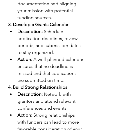
documentation and aligning 
your mission with potential 
funding sources.
3. Develop a Grants Calendar
Description:
 Schedule 
application deadlines, review 
periods, and submission dates 
to stay organized.
Action:
 A well-planned calendar 
ensures that no deadline is 
missed and that applications 
are submitted on time.
4. Build Strong Relationships
Description:
 Network with 
grantors and attend relevant 
conferences and events.
Action:
 Strong relationships 
with funders can lead to more 
favorable consideration of your 