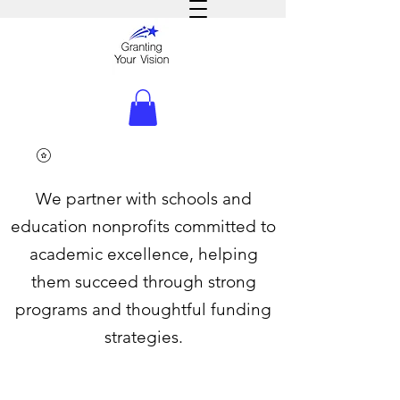
We partner with schools and
education nonprofits committed to
academic excellence, helping
them succeed through strong
programs and thoughtful funding
strategies.