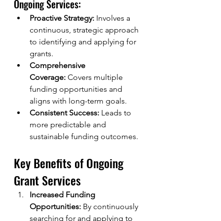
Ongoing Services:
Proactive Strategy:
 Involves a 
continuous, strategic approach 
to identifying and applying for 
grants.
Comprehensive 
Coverage:
 Covers multiple 
funding opportunities and 
aligns with long-term goals.
Consistent Success:
 Leads to 
more predictable and 
sustainable funding outcomes.
Key Benefits of Ongoing 
Grant Services
Increased Funding 
Opportunities:
 By continuously 
searching for and applying to 