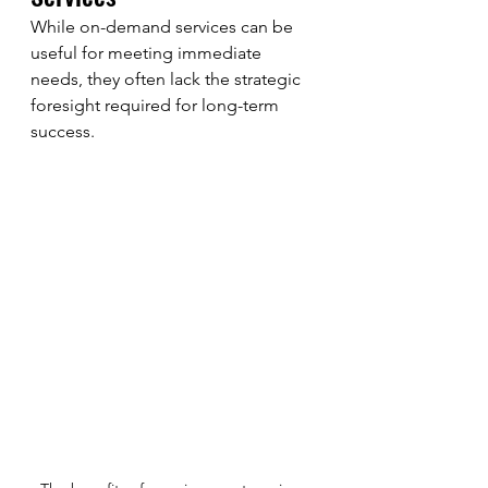
While on-demand services can be 
useful for meeting immediate 
needs, they often lack the strategic 
foresight required for long-term 
success. 