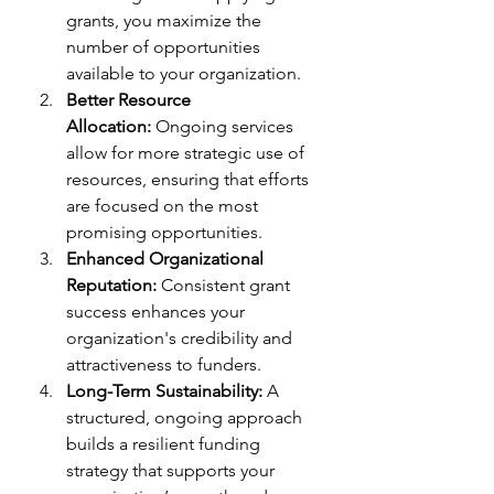
grants, you maximize the 
number of opportunities 
available to your organization.
Better Resource 
Allocation:
 Ongoing services 
allow for more strategic use of 
resources, ensuring that efforts 
are focused on the most 
promising opportunities.
Enhanced Organizational 
Reputation:
 Consistent grant 
success enhances your 
organization's credibility and 
attractiveness to funders.
Long-Term Sustainability:
 A 
structured, ongoing approach 
builds a resilient funding 
strategy that supports your 