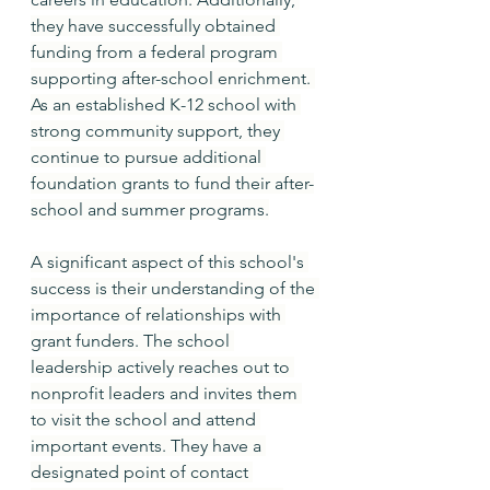
they have successfully obtained 
funding from a federal program 
supporting after-school enrichment. 
As an established K-12 school with 
strong community support, they 
continue to pursue additional 
foundation grants to fund their after-
school and summer programs.
A significant aspect of this school's 
success is their understanding of the 
importance of relationships with 
grant funders. The school 
leadership actively reaches out to 
nonprofit leaders and invites them 
to visit the school and attend 
important events. They have a 
designated point of contact 