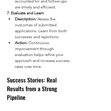
accounted for and follow-ups 
are timely and efficient.
7. Evaluate and Learn
Description:
 Assess the 
outcomes of submitted 
applications. Learn from both 
successes and rejections.
Action:
 Continuous 
improvement through 
evaluation helps refine your 
approach and increase success 
rates over time.
Success Stories: Real 
Results from a Strong 
Pipeline