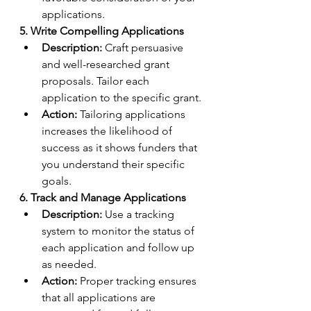
applications.
5. Write Compelling Applications
Description:
 Craft persuasive 
and well-researched grant 
proposals. Tailor each 
application to the specific grant.
Action:
 Tailoring applications 
increases the likelihood of 
success as it shows funders that 
you understand their specific 
goals.
6. Track and Manage Applications
Description:
 Use a tracking 
system to monitor the status of 
each application and follow up 
as needed.
Action:
 Proper tracking ensures 
that all applications are 