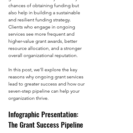
chances of obtaining funding but 
also help in building a sustainable 
and resilient funding strategy. 
Clients who engage in ongoing 
services see more frequent and 
higher-value grant awards, better 
resource allocation, and a stronger 
overall organizational reputation.
In this post, we'll explore the key 
reasons why ongoing grant services 
lead to greater success and how our 
seven-step pipeline can help your 
organization thrive.
Infographic Presentation: 
The Grant Success Pipeline